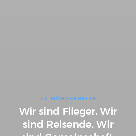
LV MÖNCHSHEIDE
Wir sind Flieger.
Wir
sind Reisende.
Wir