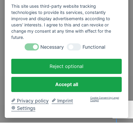
This site uses third-party website tracking
technologies to provide its services, constantly
improve and display advertisements according to
users' interests. I agree to this and can revoke or
change my consent at any time with effect for the
future.
Necessary
Functional
Reject optional
Accept all
Cookie Consent by Legal
Privacy policy
Imprint
Cockpit
SCROLL DOWN
Settings