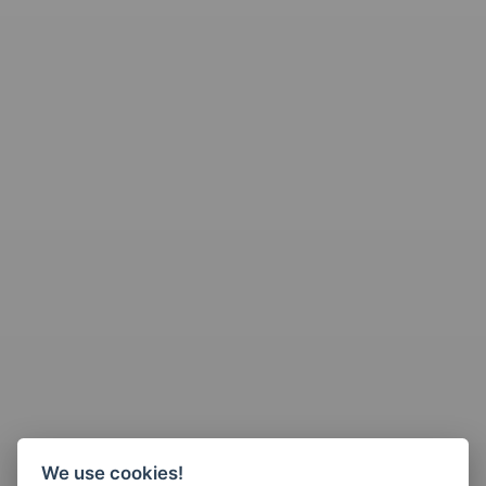
We use cookies!