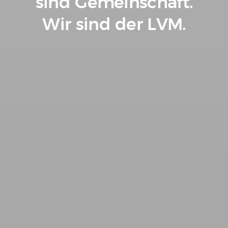
sind Gemeinschaft.
Wir sind der LVM.