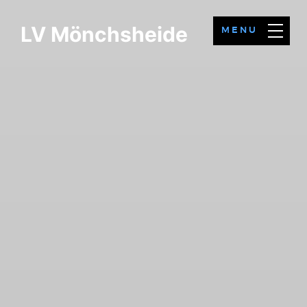
LV Mönchsheide
MENU